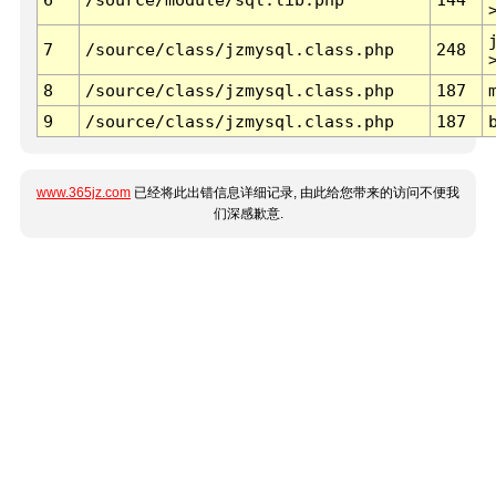
7
/source/class/jzmysql.class.php
248
8
/source/class/jzmysql.class.php
187
9
/source/class/jzmysql.class.php
187
www.365jz.com
已经将此出错信息详细记录, 由此给您带来的访问不便我
们深感歉意.