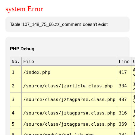
system Error
Table '107_148_75_66.zz_comment' doesn't exist
PHP Debug
No.
File
Line
1
/index.php
417
2
/source/class/jzarticle.class.php
334
3
/source/class/jztagparse.class.php
487
4
/source/class/jztagparse.class.php
316
5
/source/class/jztagparse.class.php
369
6
/source/module/sql.lib.php
144